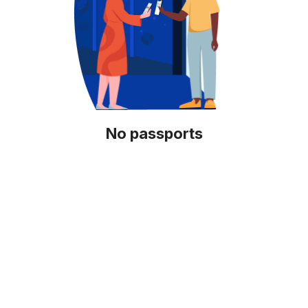
No passports