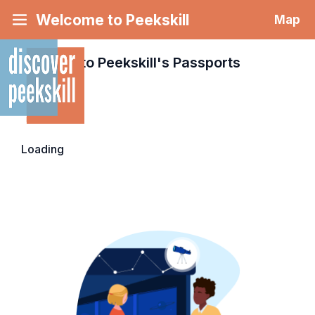
Welcome to Peekskill
Map
Welcome to Peekskill's
Passports
Loading